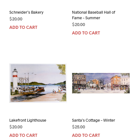
Schneider’s Bakery
National Baseball Hall of
Fame – Summer
$
20.00
$
20.00
ADD TO CART
ADD TO CART
Lakefront Lighthouse
Santa’s Cottage – Winter
$
20.00
$
25.00
ADD TO CART
ADD TO CART