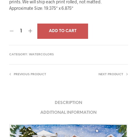
prints. We will ship each print rolled, not matted.
Approximate Size: 19.375″ x 6.875″
ADD TO CART
CATEGORY:
WATERCOLORS
PREVIOUS PRODUCT
NEXT PRODUCT
DESCRIPTION
ADDITIONAL INFORMATION