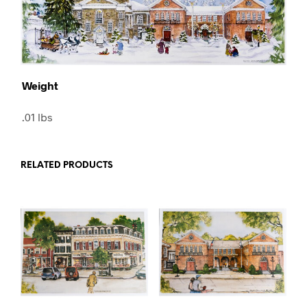
Weight
.01 lbs
RELATED PRODUCTS