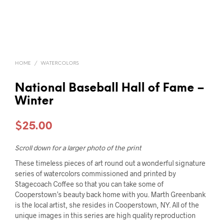
HOME
/
WATERCOLORS
National Baseball Hall of Fame –
Winter
$
25.00
Scroll down for a larger photo of the print
These timeless pieces of art round out a wonderful signature
series of watercolors commissioned and printed by
Stagecoach Coffee so that you can take some of
Cooperstown’s beauty back home with you. Marth Greenbank
is the local artist, she resides in Cooperstown, NY. All of the
unique images in this series are high quality reproduction